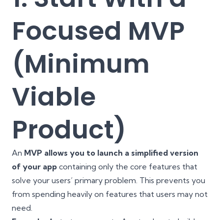
Focused MVP
(Minimum
Viable
Product)
An
MVP allows you to launch a simplified version
of your app
containing only the core features that
solve your users’ primary problem. This prevents you
from spending heavily on features that users may not
need.