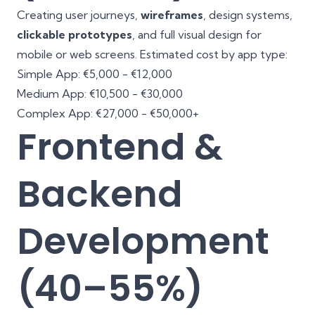
Creating user journeys,
wireframes
, design systems,
clickable prototypes
, and full visual design for
mobile or web screens. Estimated cost by app type:
Simple App: €5,000 - €12,000
Medium App: €10,500 - €30,000
Complex App: €27,000 - €50,000+
Frontend &
Backend
Development
(40–55%)