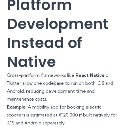
Platform
Development
Instead of
Native
Cross-platform frameworks like
React Native
or
Flutter allow one codebase to run on both iOS and
Android, reducing development time and
maintenance costs.
Example:
A mobility app for booking electric
scooters is estimated at €120,000 if built natively for
iOS and Android separately.