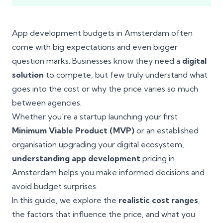
App development budgets in Amsterdam often
come with big expectations and even bigger
question marks. Businesses know they need a
digital
solution
to compete, but few truly understand what
goes into the cost or why the price varies so much
between agencies.
Whether you're a startup launching your first
Minimum Viable Product (MVP)
or an established
organisation upgrading your digital ecosystem,
understanding app development
pricing in
Amsterdam helps you make informed decisions and
avoid budget surprises.
In this guide, we explore the
realistic cost ranges
,
the factors that influence the price, and what you