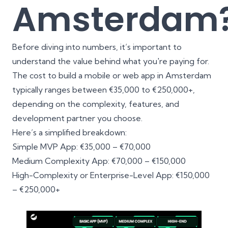
Amsterdam
Before diving into numbers, it’s important to
understand the value behind what you're paying for.
The cost to build a mobile or web app in Amsterdam
typically ranges between €35,000 to €250,000+,
depending on the complexity, features, and
development partner you choose.
Here’s a simplified breakdown:
Simple MVP App: €35,000 – €70,000
Medium Complexity App: €70,000 – €150,000
High-Complexity or Enterprise-Level App: €150,000
– €250,000+