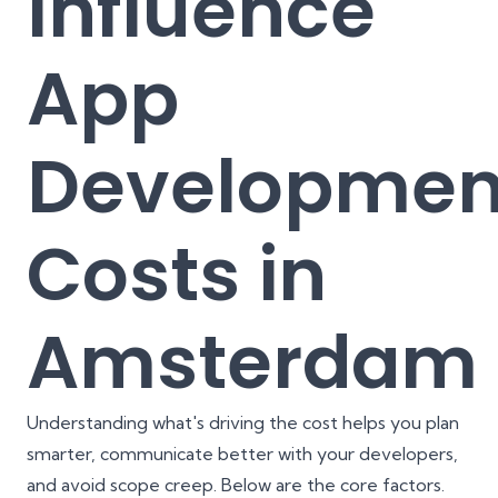
Influence
App
Developmen
Costs in
Amsterdam
Understanding what's driving the cost helps you plan
smarter, communicate better with your developers,
and avoid scope creep. Below are the core factors.