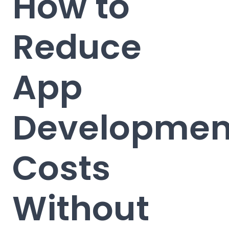
How to
Reduce
App
Developmen
Costs
Without