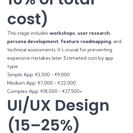
cost)
This stage includes
workshops
,
user research
,
persona development
,
feature roadmapping
, and
technical assessments. It's crucial for preventing
expensive mistakes later. Estimated cost by app
type:
Simple App: €3,500 - €9,000
Medium App: €7,000 - €22,000
Complex App: €18,000 - €37,500+
UI/UX Design
(15–25%)