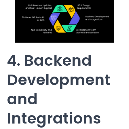
4. Backend
Development
and
Integrations