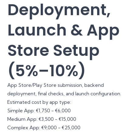
Deployment,
Launch & App
Store Setup
(5%–10%)
App Store/Play Store submission, backend
deployment, final checks, and launch configuration.
Estimated cost by app type:
Simple App: €1,750 - €6,000
Medium App: €3,500 - €15,000
Complex App: €9,000 - €25,000