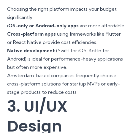
Choosing the right platform impacts your budget
significantly.
iOS-only or Android-only apps
are more affordable.
Cross-platform apps
using frameworks like Flutter
or React Native provide cost efficiencies.
Native development
(Swift for iOS, Kotlin for
Android) is ideal for performance-heavy applications
but often more expensive.
Amsterdam-based companies frequently choose
cross-platform solutions for startup MVPs or early-
stage products to reduce costs.
3. UI/UX
Design