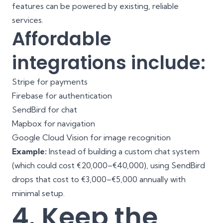
features can be powered by existing, reliable
services.
Affordable
integrations include:
Stripe for payments
Firebase for authentication
SendBird for chat
Mapbox for navigation
Google Cloud Vision for image recognition
Example:
Instead of building a custom chat system
(which could cost €20,000–€40,000), using SendBird
drops that cost to €3,000–€5,000 annually with
minimal setup.
4. Keep the