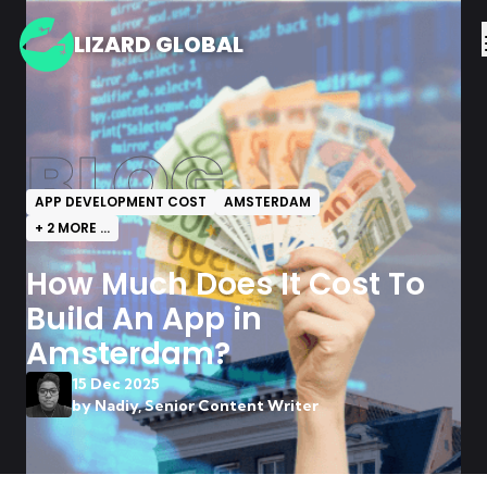
LIZARD GLOBAL
BLOG
APP DEVELOPMENT COST
AMSTERDAM
+
2
MORE ...
How Much Does It Cost To
Build An App in
Amsterdam?
15 Dec 2025
by
Nadiy, Senior Content Writer