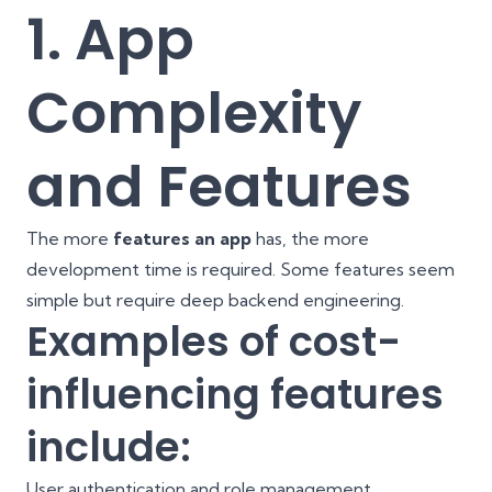
1. App
Complexity
and Features
The more
features an app
has, the more
development time is required. Some features seem
simple but require deep backend engineering.
Examples of cost-
influencing features
include:
User authentication and role management