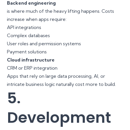
Backend engineering
is where much of the heavy lifting happens. Costs
increase when apps require:
API integrations
Complex databases
User roles and permission systems
Payment solutions
Cloud infrastructure
CRM or ERP integration
Apps that rely on large data processing, AI, or
intricate business logic naturally cost more to build.
5.
Development