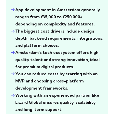
App development in Amsterdam generally
ranges from €35,000 to €250,000+
depending on complexity and features.
The biggest cost drivers include design
depth, backend requirements, integrations,
and platform choices.
Amsterdam’s tech ecosystem offers high-
quality talent and strong innovation, ideal
for premium digital products.
You can reduce costs by starting with an
MVP and choosing cross-platform
development frameworks.
Working with an experienced partner like
Lizard Global ensures quality, scalability,
and long-term support.