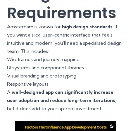
Requirements
Amsterdam is known for
high design standards
. If
you want a slick, user-centric interface that feels
intuitive and modern, you’ll need a specialised design
team. This includes:
Wireframes and journey mapping
UI systems and component libraries
Visual branding and prototyping
Responsive layouts
A
well-designed app can significantly increase
user adoption and reduce long-term iterations
,
but it does add to your upfront investment.