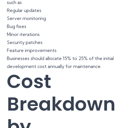
such as:
Regular updates
Server monitoring
Bug fixes
Minor iterations
Security patches
Feature improvements
Businesses should allocate 15% to 25% of the initial
development cost annually for maintenance.
Cost
Breakdown
by