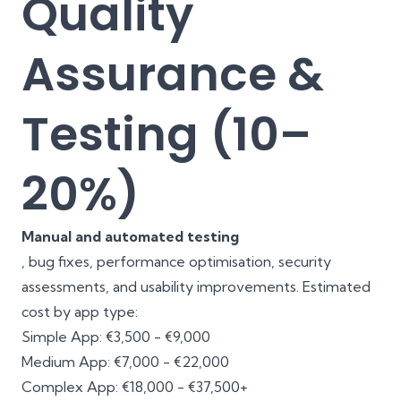
Quality
Assurance &
Testing (10–
20%)
Manual and automated testing
, bug fixes, performance optimisation, security
assessments, and usability improvements. Estimated
cost by app type:
Simple App: €3,500 - €9,000
Medium App: €7,000 - €22,000
Complex App: €18,000 - €37,500+