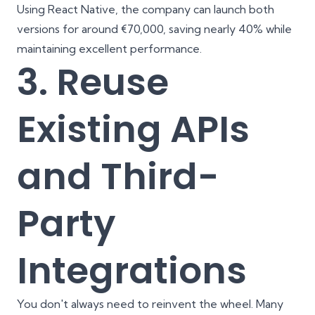
Using React Native, the company can launch both
versions for around €70,000, saving nearly 40% while
maintaining excellent performance.
3. Reuse
Existing APIs
and Third-
Party
Integrations
You don't always need to reinvent the wheel. Many