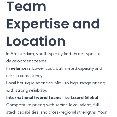
Team
Expertise and
Location
In Amsterdam, you’ll typically find three types of
development teams:
Freelancers
: Lower cost, but limited capacity and
risks in consistency.
Local boutique agencies: Mid- to high-range pricing
with strong reliability.
International hybrid teams like Lizard Global
:
Competitive pricing with senior-level talent, full-
stack capabilities, and cross-regional strengths. Your