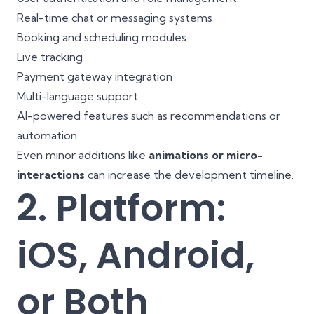
Real-time chat or messaging systems
Booking and scheduling modules
Live tracking
Payment gateway integration
Multi-language support
AI-powered features such as recommendations or
automation
Even minor additions like
animations or micro-
interactions
can increase the development timeline.
2. Platform:
iOS, Android,
or Both