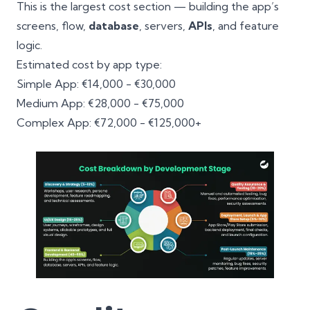
This is the largest cost section — building the app’s
screens, flow,
database
, servers,
APIs
, and feature
logic.
Estimated cost by app type:
Simple App: €14,000 - €30,000
Medium App: €28,000 - €75,000
Complex App: €72,000 - €125,000+