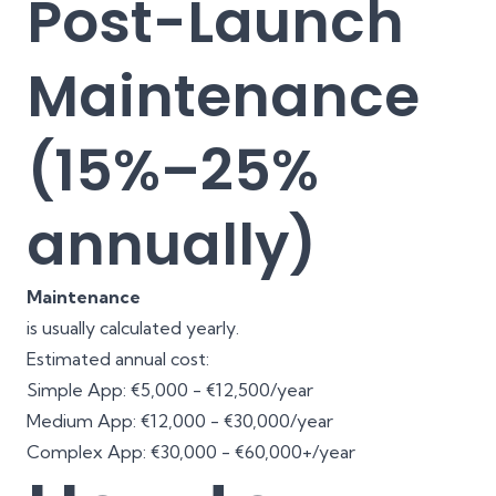
Post-Launch
Maintenance
(15%–25%
annually)
Maintenance
is usually calculated yearly.
Estimated annual cost:
Simple App: €5,000 - €12,500/year
Medium App: €12,000 - €30,000/year
Complex App: €30,000 - €60,000+/year