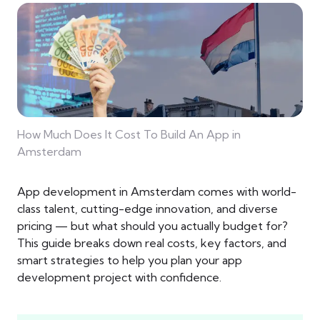
How Much Does It Cost To Build An App in
Amsterdam
App development in Amsterdam comes with world-
class talent, cutting-edge innovation, and diverse
pricing — but what should you actually budget for?
This guide breaks down real costs, key factors, and
smart strategies to help you plan your app
development project with confidence.