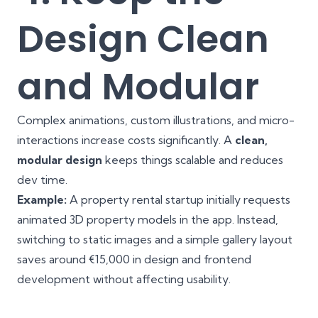
Design Clean
and Modular
Complex animations, custom illustrations, and micro-
interactions increase costs significantly. A
clean,
modular design
keeps things scalable and reduces
dev time.
Example:
A property rental startup initially requests
animated 3D property models in the app. Instead,
switching to static images and a simple gallery layout
saves around €15,000 in design and frontend
development without affecting usability.