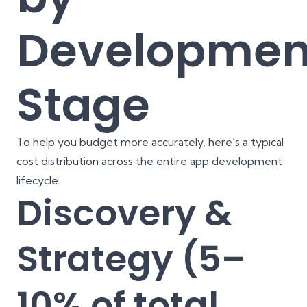
Developmen
Stage
To help you budget more accurately, here’s a typical
cost distribution across the entire app development
lifecycle.
Discovery &
Strategy (5–
10% of total