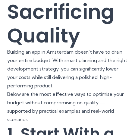
Sacrificing
Quality
Building an app in Amsterdam doesn’t have to drain
your entire budget. With smart planning and the right
development strategy, you can significantly lower
your costs while still delivering a polished, high-
performing product.
Below are the most effective ways to optimise your
budget without compromising on quality —
supported by practical examples and real-world
scenarios.
1. Start With a