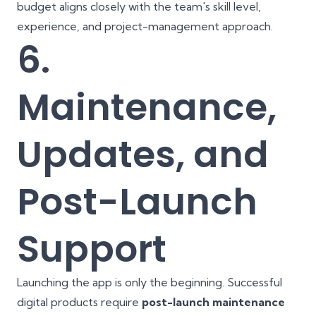
budget aligns closely with the team's skill level,
experience, and project-management approach.
6.
Maintenance,
Updates, and
Post-Launch
Support
Launching the app is only the beginning. Successful
digital products require
post-launch maintenance