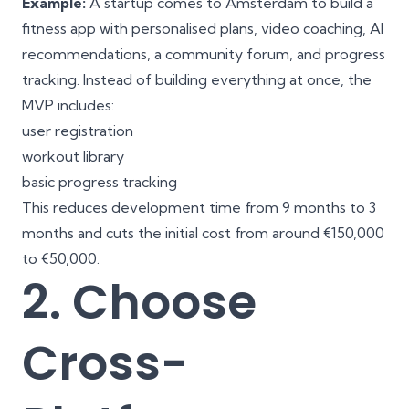
Example:
A startup comes to Amsterdam to build a
fitness app with personalised plans, video coaching, AI
recommendations, a community forum, and progress
tracking. Instead of building everything at once, the
MVP includes:
user registration
workout library
basic progress tracking
This reduces development time from 9 months to 3
months and cuts the initial cost from around €150,000
to €50,000.
2. Choose
Cross-