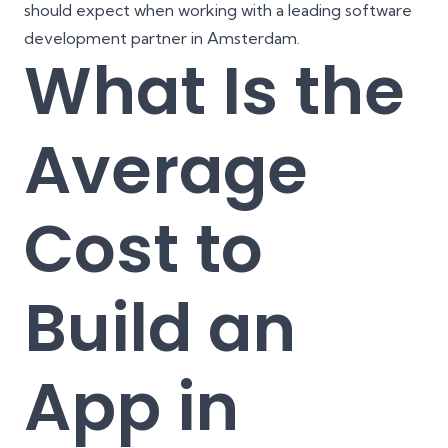
should expect when working with a leading software
development partner in Amsterdam.
What Is the
Average
Cost to
Build an
App in