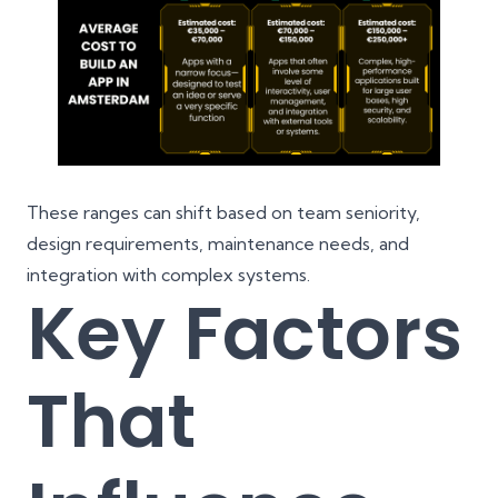
These ranges can shift based on team seniority,
design requirements, maintenance needs, and
integration with complex systems.
Key Factors
That